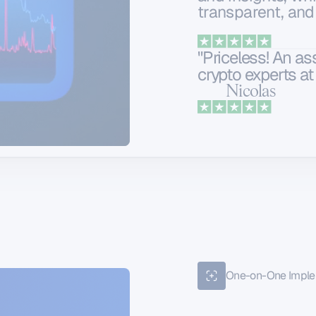
transparent, and
"Priceless! An a
crypto experts at 
Nicolas
One-on-One Imple