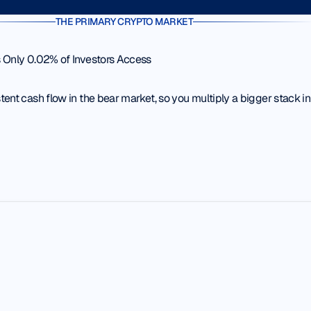
THE PRIMARY CRYPTO MARKET
 Only 0.02% of Investors Access
ent cash flow in the bear market, so you multiply a bigger stack in