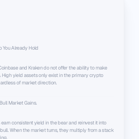
o You Already Hold
oinbase and Kraken do not offer the ability to make
.
High yield assets only exist in the primary crypto
ardless of market direction.
Bull Market Gains.
arn consistent yield in the bear and reinvest it into
 bull. When the market turns, they multiply from a stack
ing.