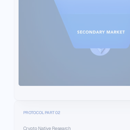
PROTOCOL PART 02
Crypto Native Research