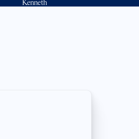
Kenneth