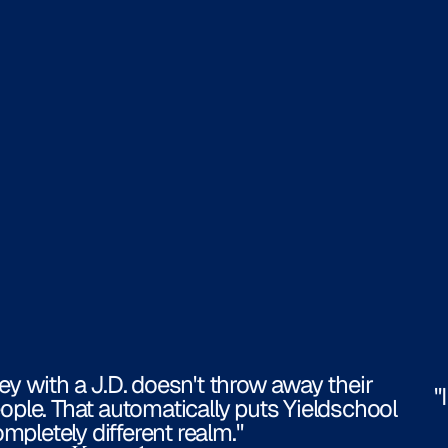
ney with a J.D. doesn't throw away their
"
ople. That automatically puts Yieldschool
ompletely different realm."