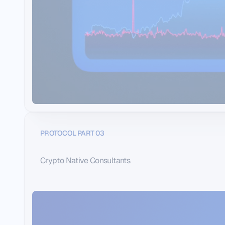
PROTOCOL PART 03
Crypto Native Consultants