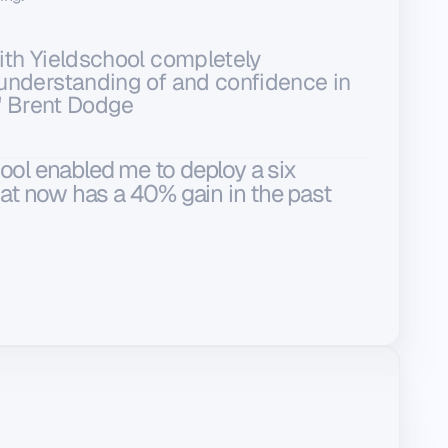
th Yieldschool completely
understanding of and confidence in
." Brent Dodge
ool enabled me to deploy a six
that now has a 40% gain in the past