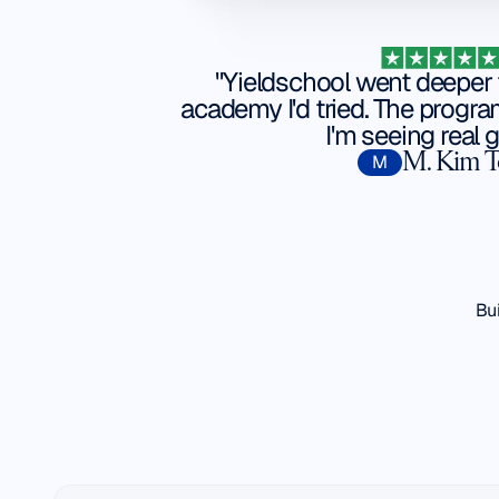
"Yieldschool went deeper 
academy I'd tried. The progra
I'm seeing real g
M. Kim 
M
Bui