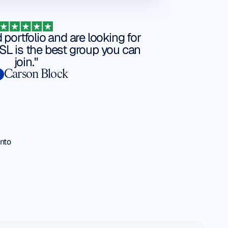
d portfolio and are looking for
L is the best group you can
join."
Carson Block
into