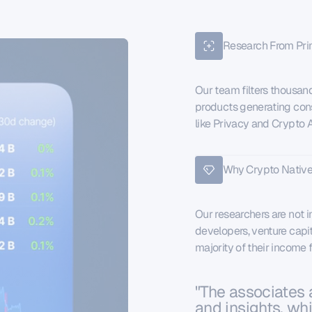
Research From Pri
Our team filters thousand
products generating cons
like Privacy and Crypto AI
Why Crypto Native
Our researchers are not i
developers, venture capit
majority of their income
"The associates 
and insights, wh