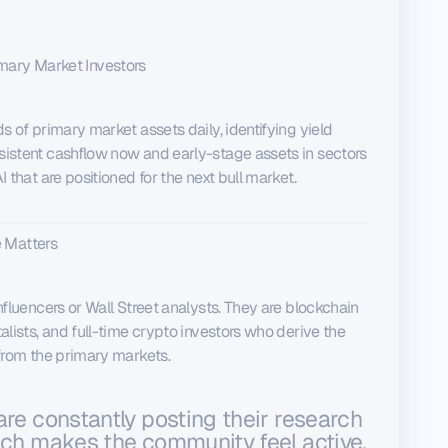
mary Market Investors
s of primary market assets daily, identifying yield
istent cashflow now and early-stage assets in sectors
 that are positioned for the next bull market.
 Matters
nfluencers or Wall Street analysts. They are blockchain
alists, and full-time crypto investors who derive the
 from the primary markets.
are constantly posting their research
ich makes the community feel active,