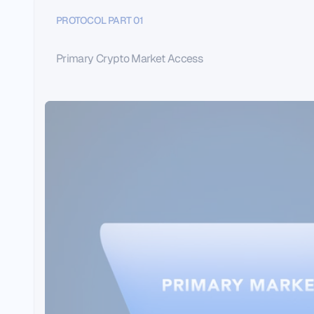
PROTOCOL PART 01
Primary Crypto Market Access