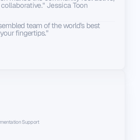
 collaborative." Jessica Toon
ssembled team of the world's best
your fingertips."
mentation Support