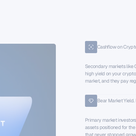
Cashflow on Crypt
Secondary markets like C
high yield on your crypto
market, and they pay reg
Bear Market Yield. 
Primary market investors e
assets positioned for the
that never stopped grow