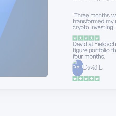
"Three months wi
transformed my 
crypto investing
David at Yieldsch
figure portfolio 
four months.
David L.