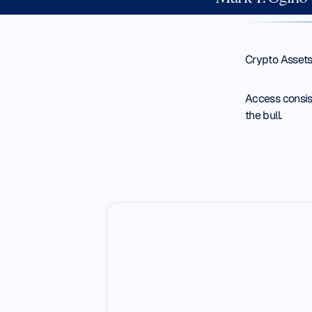
Crypto Assets
Access consist
the bull.