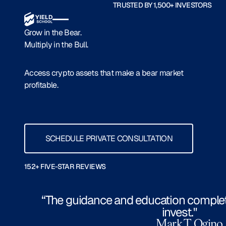
TRUSTED BY 1,500+ INVESTORS
Grow in the Bear.
Multiply in the Bull.
Access crypto assets that make a bear market
profitable.
Schedule Private Consultation
SCHEDULE PRIVATE CONSULTATION
152+ FIVE-STAR REVIEWS
“The guidance and education comple
invest."
Mark T. Ogino