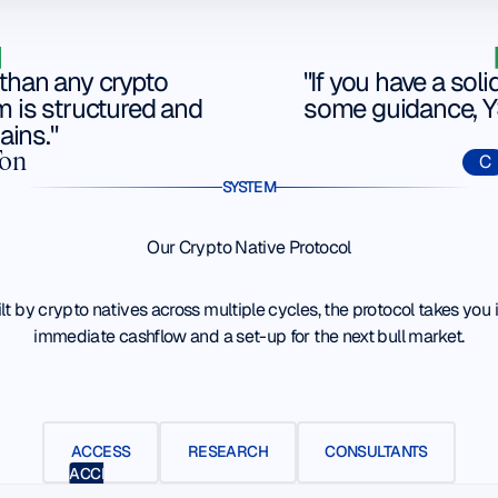
than any crypto
"If you have a soli
m is structured and
some guidance, YS
ains."
Ton
C
SYSTEM
Our Crypto Native Protocol
lt by crypto natives across multiple cycles, the protocol takes you 
immediate cashflow and a set-up for the next bull market.
ACCESS
RESEARCH
CONSULTANTS
ACCESS
RESEARCH
CONSULTANTS