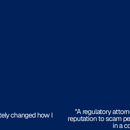
"A regulatory attor
tely changed how I
reputation to scam pe
in a c