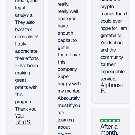
media, and
really,
crypto
legal
really well
market than I
analysis.
once you
could ever
They also
have
hope for. I am
host tax
enough
grateful to
specialists!
capital to
Yieldschool
I truly
get in
and the
appreciate
them. Love
community
their efforts
this
for their
—I’ve been
company.
impeccable
making
Super
service.
great
happy with
Alphonso
profits with
my mentor.
E.
this
Absolutely
program.
must if you
Thank you
are
YSL!
learning
Bilal S.
After a
about
month,
crypto