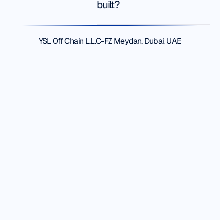
built?
Robert
S.
Footer
YSL Off Chain L.L.C-FZ Meydan, Dubai, UAE