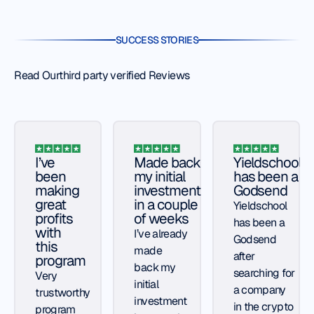
SUCCESS STORIES
Read Ourthird party verified Reviews
I’ve
Made back
Yieldschool
been
my initial
has been a
making
investment
Godsend
great
in a couple
Yieldschool
profits
of weeks
has been a
with
I’ve already
Godsend
this
made
after
program
back my
searching for
Very
initial
a company
trustworthy
investment
in the crypto
program