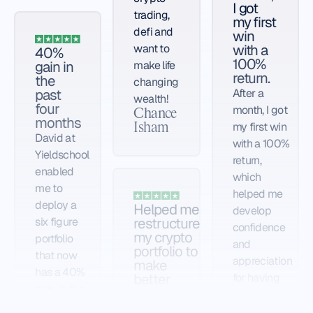
I got
trading,
my first
defi and
win
with a
want to
40%
100%
gain in
make life
return.
the
changing
past
After a
wealth!
four
month, I got
Chance
months
my first win
Isham
David at
with a 100%
Yieldschool
return,
enabled
which
me to
helped me
deploy a
Helped me
develop
restructure
six figure
confidence
my crypto
portfolio
and
portfolio to
that now
appreciation
make
has a 40%
better
for having
gain in the
gains
Rafael in my
past four
Yieldschool is
corner to