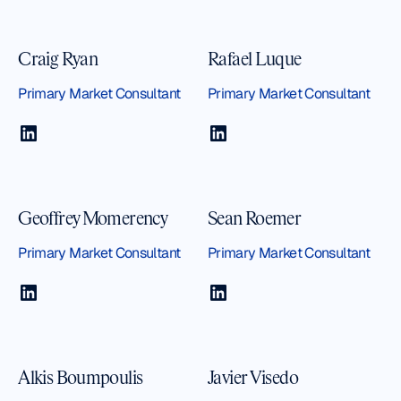
Craig Ryan
Rafael Luque
Primary Market Consultant
Primary Market Consultant
Geoffrey Momerency
Sean Roemer
Primary Market Consultant
Primary Market Consultant
Alkis Boumpoulis
Javier Visedo