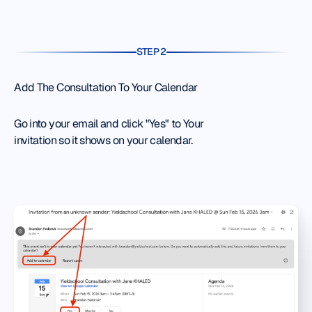
STEP 2
Add The Consultation To Your Calendar
Go into your email and click "Yes" to Your
invitation so it shows on your calendar.