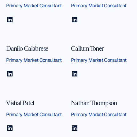
Primary Market Consultant
Primary Market Consultant
Danilo Calabrese
Callum Toner
Primary Market Consultant
Primary Market Consultant
Vishal Patel
Nathan Thompson
Primary Market Consultant
Primary Market Consultant