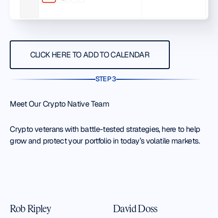
Click here to add to calendar
CLICK HERE TO ADD TO CALENDAR
STEP 3
Meet Our Crypto Native Team
Crypto veterans with battle-tested strategies, here to help
grow and protect your portfolio in today’s volatile markets.
Rob Ripley
David Doss