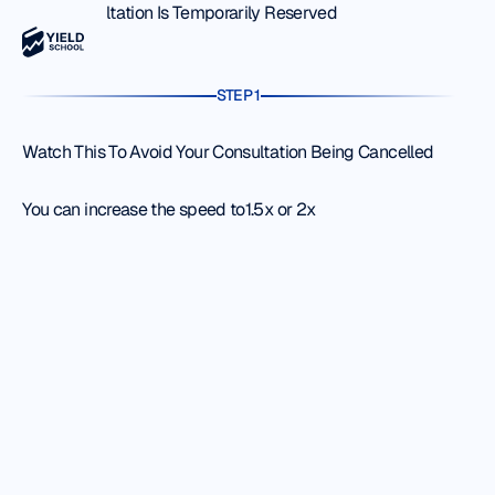
Your Consultation Is Temporarily Reserved
STEP 1
Watch This To Avoid Your Consultation Being Cancelled
You can increase the speed to1.5x or 2x