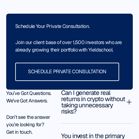
months. He
awesome.
guide me.
helped me
They’ve helped
He is my
with the
me
greatest
Schedule Your Private Consultation.
security,
tremendously.
cheerleader.
the risks I
Jack my
Thank you,
face in
Join our client base of over 1,500 investors who are
associate is
Rafael. And
order to
already growing their portfolio with Yieldschool.
very
thank you,
help me
knowledgeable.
Yieldschool
make
He has helped
Schedule Private Consultation
Team.
optimal
SCHEDULE PRIVATE CONSULTATION
me restructure
Todd
decisions.
Lammle
my crypto
David
portfolio to
L.
Can I generate real
You’ve Got Questions.
make better
returns in crypto without
We’ve Got Answers.
gains. I highly
taking unnecessary
recommend
risks?
Just
Don’t see the answer
this place.
one
Kenneth
you’re looking for?
My
month
Get in touch.
experience
in, and
You invest in the primary