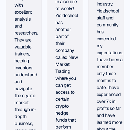
in a couple
industry.
with
of weeks!
Yieldschool
excellent
Yieldschool
staff and
analysis
has
community
and
another
has
researchers.
part of
exceeded
They are
their
my
valuable
company
expectations.
trainers,
called New
I have been a
helping
Market
member
investors
Trading
only three
understand
where you
months to
and
can get
date. I have
navigate
access to
experienced
the crypto
certain
over 7k in
market
crypto
profits so far
through in-
hedge
and have
depth
funds that
learned more
business,
perform
about the