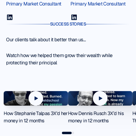
Primary Market Consultant
Primary Market Consultant
SUCCESS STORIES
Our clients talk about it better than us…
Watch how we helped them grow their wealth while
protecting their principal
How Stephanie Talpas 3X'd her money in 12 months
How Dennis Rusch 3X’d his mone
H
How Stephanie Talpas 3X'd her
How Dennis Rusch 3X’d his
H
money in 12 months
money in 12 months
T