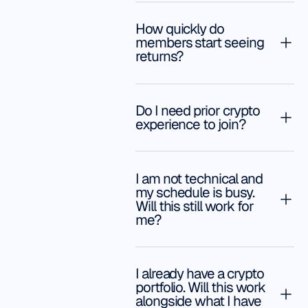
and support!
You can go
Gianna
as easy or
How quickly do
A.
you can go
members start seeing
returns?
advanced,
whatever
you feel
comfortable
Do I need prior crypto
experience to join?
doing. We
have
already
started to
I am not technical and
make
my schedule is busy.
Will this still work for
money. We
me?
are so
happy with
the
decision to
I already have a crypto
portfolio. Will this work
sign up
alongside what I have
with YSL.